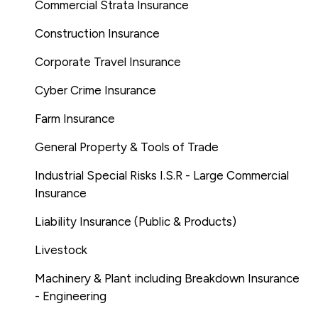
Commercial Strata Insurance
Construction Insurance
Corporate Travel Insurance
Cyber Crime Insurance
Farm Insurance
General Property & Tools of Trade
Industrial Special Risks I.S.R - Large Commercial
Insurance
Liability Insurance (Public & Products)
Livestock
Machinery & Plant including Breakdown Insurance
- Engineering