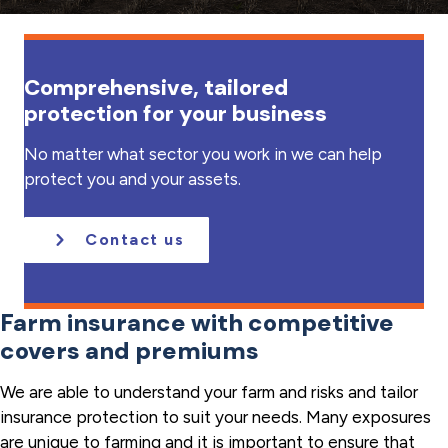
a
t
i
Comprehensive, tailored
o
protection for your business
n
No matter what sector you work in we can help
protect you and your assets.
Contact us
Farm insurance with competitive
covers and premiums
We are able to understand your farm and risks and tailor
insurance protection to suit your needs. Many exposures
are unique to farming and it is important to ensure that