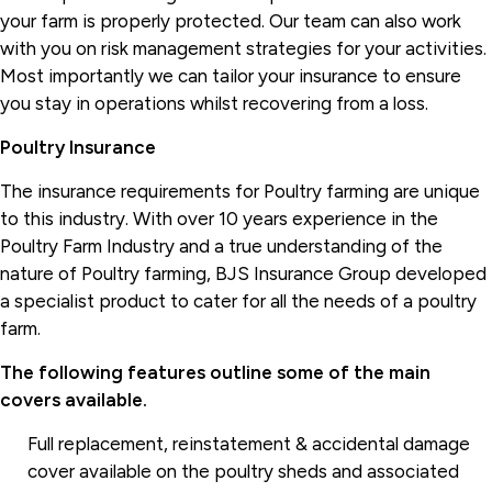
your farm is properly protected. Our team can also work
with you on risk management strategies for your activities.
Most importantly we can tailor your insurance to ensure
you stay in operations whilst recovering from a loss.
Poultry Insurance
The insurance requirements for Poultry farming are unique
to this industry. With over 10 years experience in the
Poultry Farm Industry and a true understanding of the
nature of Poultry farming, BJS Insurance Group developed
a specialist product to cater for all the needs of a poultry
farm.
The following features outline some of the main
covers available.
Full replacement, reinstatement & accidental damage
cover available on the poultry sheds and associated