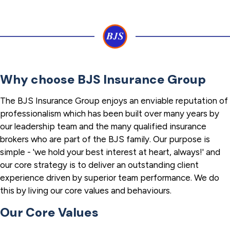
Why choose BJS Insurance Group
The BJS Insurance Group enjoys an enviable reputation of
professionalism which has been built over many years by
our leadership team and the many qualified insurance
brokers who are part of the BJS family. Our purpose is
simple - 'we hold your best interest at heart, always!' and
our core strategy is to deliver an outstanding client
experience driven by superior team performance. We do
this by living our core values and behaviours.
Our Core Values