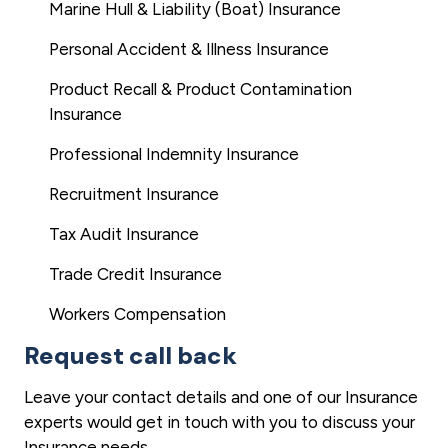
Marine Hull & Liability (Boat) Insurance
Personal Accident & Illness Insurance
Product Recall & Product Contamination
Insurance
Professional Indemnity Insurance
Recruitment Insurance
Tax Audit Insurance
Trade Credit Insurance
Workers Compensation
Request call back
Leave your contact details and one of our Insurance
experts would get in touch with you to discuss your
Insurance needs.