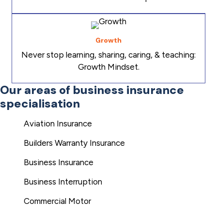
Growth
Never stop learning, sharing, caring, & teaching:
Growth Mindset.
Our areas of business insurance
specialisation
Aviation Insurance
Builders Warranty Insurance
Business Insurance
Business Interruption
Commercial Motor