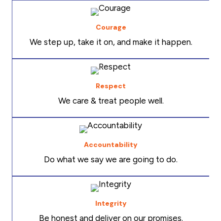
Courage
We step up, take it on, and make it happen.
Respect
We care & treat people well.
Accountability
Do what we say we are going to do.
Integrity
Be honest and deliver on our promises.