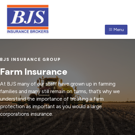
S
S
S
k
k
k
i
i
i
p
p
p
Menu
t
t
t
BJS INSURANCE BROKERS
The
o
o
o
BJS
Insurance
p
m
f
Group
of
r
a
o
qualified
BJS INSURANCE GROUP
insurance
i
i
o
brokers
enjoys
Farm Insurance
an
m
n
t
enviable
reputation
a
c
e
for
At BJS many of our staff have grown up in farming
its
r
o
r
professionalism
families and many still remain on farms, that’s why we
in
y
n
the
understand the importance of treating a farm
insurance
n
t
broking
protection as important as you would a large
industry.
a
e
corporations insurance.
v
n
i
t
g