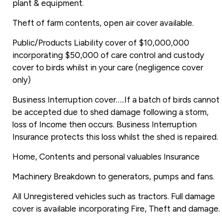
plant & equipment.
Theft of farm contents, open air cover available.
Public/Products Liability cover of $10,000,000
incorporating $50,000 of care control and custody
cover to birds whilst in your care (negligence cover
only)
Business Interruption cover…..If a batch of birds cannot
be accepted due to shed damage following a storm,
loss of Income then occurs. Business Interruption
Insurance protects this loss whilst the shed is repaired.
Home, Contents and personal valuables Insurance
Machinery Breakdown to generators, pumps and fans.
All Unregistered vehicles such as tractors. Full damage
cover is available incorporating Fire, Theft and damage.