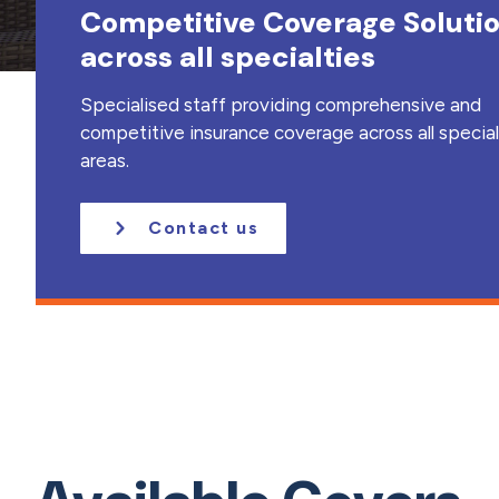
Competitive Coverage Soluti
a
t
across all specialties
i
o
Specialised staff providing comprehensive and
n
competitive insurance coverage across all specia
areas.
Contact us