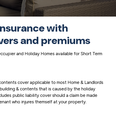
insurance with
vers and premiums
Occupier and Holiday Homes available for Short Term
 contents cover applicable to most Home & Landlords
building & contents that is caused by the holiday
cludes public liability cover should a claim be made
tenant who injures themself at your property.