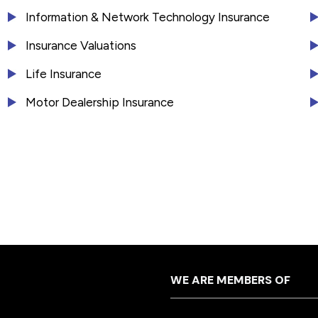
Information & Network Technology Insurance
Insurance Valuations
Life Insurance
Motor Dealership Insurance
WE ARE MEMBERS OF