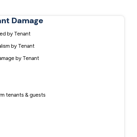
ant Damage
ed by Tenant
lism by Tenant
Damage by Tenant
term tenants & guests