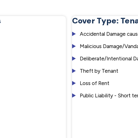
s
Cover Type: Ten
Accidental Damage caus
Malicious Damage/Vanda
Deliberate/Intentional 
Theft by Tenant
Loss of Rent
Public Liability - Short 