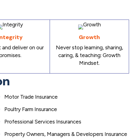
Integrity
Growth
 and deliver on our
Never stop learning, sharing,
promises.
caring, & teaching: Growth
Mindset.
on
Motor Trade Insurance
Poultry Farm Insurance
Professional Services Insurances
Property Owners, Managers & Developers Insurance