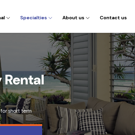
nal
Specialties
About us
Contact us
y Rental
for short term