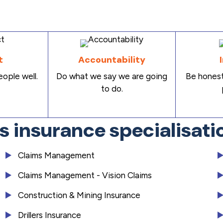
t
Accountability
ople well.
Do what we say we are going
Be honest
to do.
es insurance specialisati
Claims Management
Claims Management - Vision Claims
Construction & Mining Insurance
Drillers Insurance