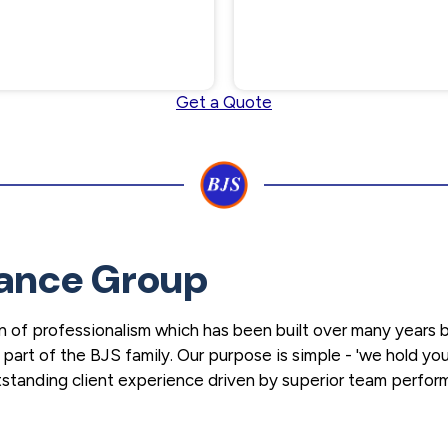
Get a Quote
ance Group
 of professionalism which has been built over many years b
art of the BJS family. Our purpose is simple - 'we hold you
outstanding client experience driven by superior team perfo