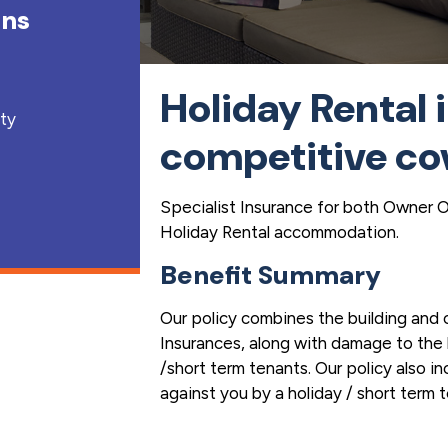
ons
Holiday Rental 
lty
competitive co
Specialist Insurance for both Owner 
Holiday Rental accommodation.
Benefit Summary
Our policy combines the building and
Insurances, along with damage to the 
/short term tenants. Our policy also in
against you by a holiday / short term 