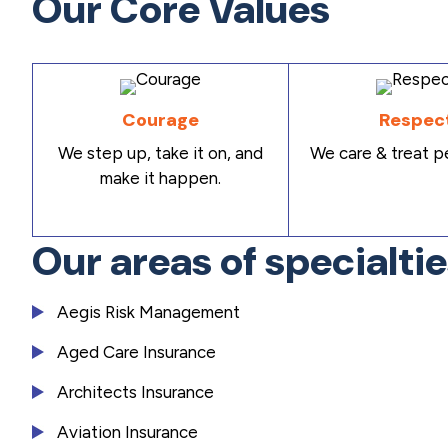
Our Core Values
Courage
Respec
We step up, take it on, and
We care & treat pe
make it happen.
Our areas of specialti
Aegis Risk Management
Aged Care Insurance
Architects Insurance
Aviation Insurance