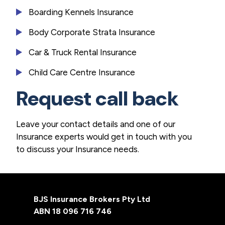
Boarding Kennels Insurance
Body Corporate Strata Insurance
Car & Truck Rental Insurance
Child Care Centre Insurance
Request call back
Leave your contact details and one of our
Insurance experts would get in touch with you
to discuss your Insurance needs.
Footer
BJS Insurance Brokers Pty Ltd
ABN 18 096 716 746