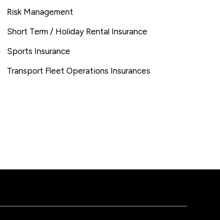
Risk Management
Short Term / Holiday Rental Insurance
Sports Insurance
Transport Fleet Operations Insurances