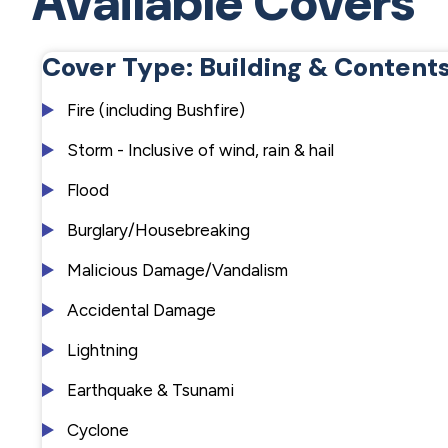
Available Covers
Cover Type: Building & Content
Fire (including Bushfire)
Storm - Inclusive of wind, rain & hail
Flood
Burglary/Housebreaking
Malicious Damage/Vandalism
Accidental Damage
Lightning
Earthquake & Tsunami
Cyclone