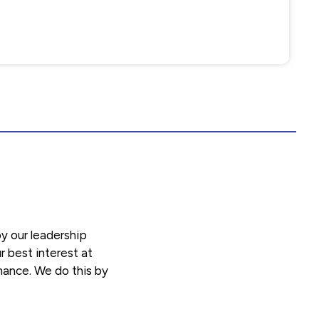
y our leadership
r best interest at
rmance. We do this by