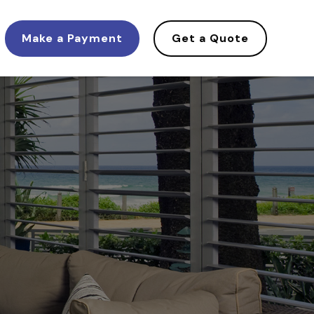
Make a Payment
Get a Quote