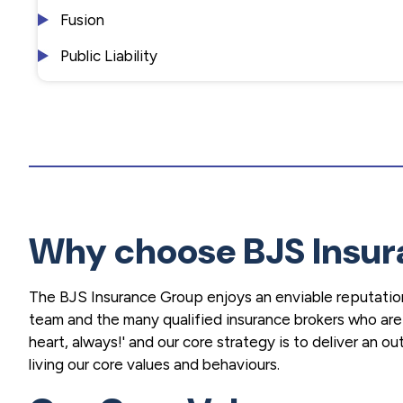
Fusion
Public Liability
Why choose BJS Insur
The BJS Insurance Group enjoys an enviable reputation
team and the many qualified insurance brokers who are p
heart, always!' and our core strategy is to deliver an 
living our core values and behaviours.