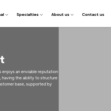
nal
Specialties
About us
Contact us
t
s enjoys an enviable reputation
, having the ability to structure
customer base, supported by