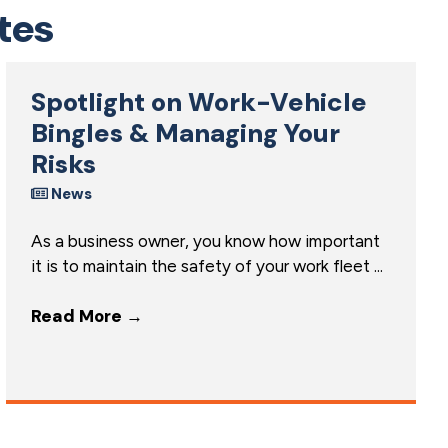
tes
Spotlight on Work-Vehicle
Bingles & Managing Your
Risks
News
As a business owner, you know how important
it is to maintain the safety of your work fleet ...
Read More
→