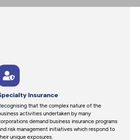
Specialty Insurance
Recognising that the complex nature of the
business activities undertaken by many
corporations demand business insurance programs
and risk management initiatives which respond to
their unique exposures.