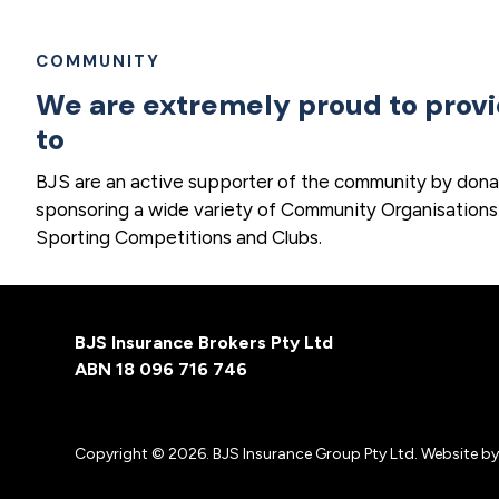
COMMUNITY
We are extremely proud to prov
to
BJS are an active supporter of the community by dona
sponsoring a wide variety of Community Organisations
Sporting Competitions and Clubs.
Footer
BJS Insurance Brokers Pty Ltd
ABN 18 096 716 746
Copyright © 2026. BJS Insurance Group Pty Ltd. Website b