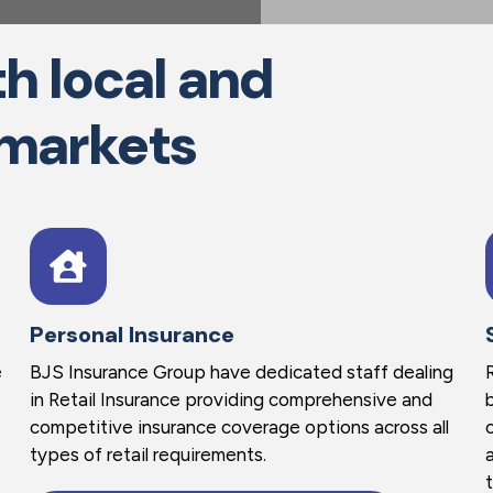
h local and
 markets
Personal Insurance
e
BJS Insurance Group have dedicated staff dealing
in Retail Insurance providing comprehensive and
competitive insurance coverage options across all
types of retail requirements.