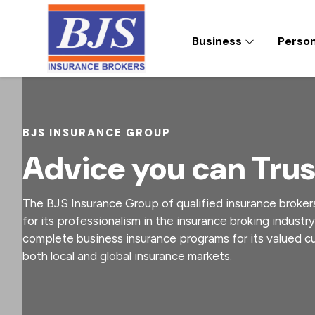
S
S
S
k
k
k
Business
Perso
i
i
i
p
p
p
t
t
t
BJS INSURANCE BROKERS
The
BJS
o
o
o
Insurance
p
m
f
Group
of
r
a
o
BJS INSURANCE GROUP
qualified
i
i
o
insurance
Advice you can Trus
brokers
m
n
t
enjoys
a
c
e
an
enviable
r
o
r
The BJS Insurance Group of qualified insurance broker
reputation
y
n
for
for its professionalism in the insurance broking industry
its
n
t
complete business insurance programs for its valued 
professionalism
in
a
e
both local and global insurance markets.
the
v
n
insurance
broking
i
t
industry.
g