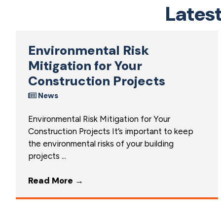
Lates
Environmental Risk
Mitigation for Your
Construction Projects
News
Environmental Risk Mitigation for Your
Construction Projects It’s important to keep
the environmental risks of your building
projects ...
Read More
→