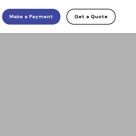
Make a Payment
Get a Quote