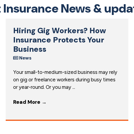
t Insurance News & upda
Hiring Gig Workers? How
Insurance Protects Your
Business
News
Your small-to-medium-sized business may rely
on gig or freelance workers during busy times
or year-round. Or you may ...
Read More
→