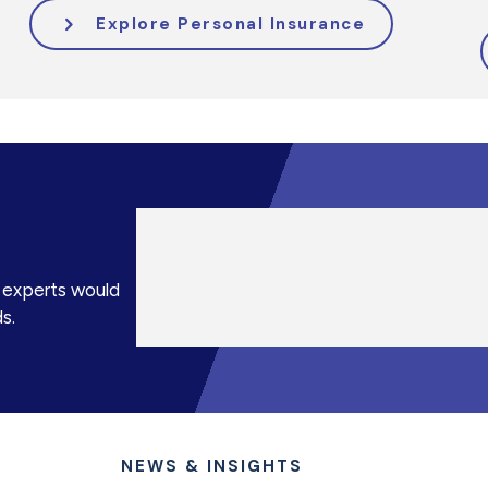
Explore Personal Insurance
e experts would
s.
NEWS & INSIGHTS