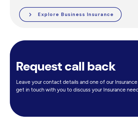
Explore Business Insurance
Request call back
Leave your contact details and one of our Insuranc
get in touch with you to discuss your Insurance need