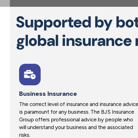
a
t
Supported by bot
i
o
global insurance
n
Business Insurance
The correct level of insurance and insurance advic
is paramount for any business. The BJS Insurance
Group offers professional advice by people who
will understand your business and the associated
risks.