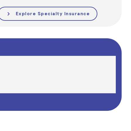
Explore Specialty Insurance