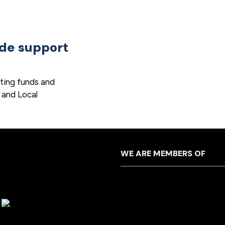
ide support
ting funds and
 and Local
WE ARE MEMBERS OF
y
.