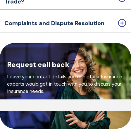
Trade?
Complaints and Dispute Resolution
Request call back
Leave your contact details and one of our Insurance
experts would get in touch with you to discuss your
Insurance needs.