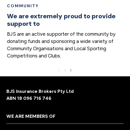
COMMUNITY
We are extremely proud to provide
support to
BJS are an active supporter of the community by
donating funds and sponsoring a wide variety of
Community Organisations and Local Sporting
Competitions and Clubs.
Footer
BJS Insurance Brokers Pty Ltd
ABN 18 096 716 746
WE ARE MEMBERS OF