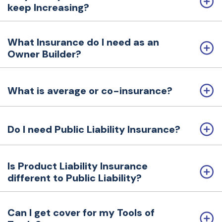
keep Increasing?
a
t
i
What Insurance do I need as an
o
Owner Builder?
n
What is average or co-insurance?
Do I need Public Liability Insurance?
Is Product Liability Insurance
different to Public Liability?
Can I get cover for my Tools of