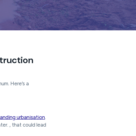
truction
mum. Here’s a
anding urbanisation
.
er. , that could lead