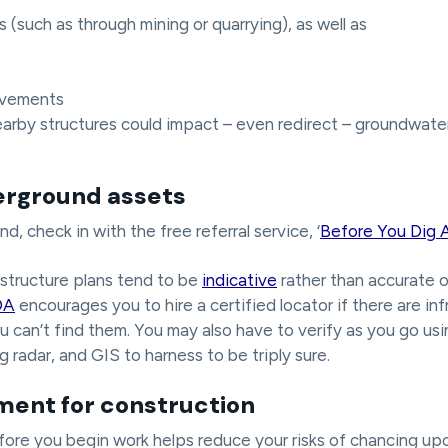
(such as through mining or quarrying), as well as
ovements
arby structures could impact – even redirect – groundwate
erground assets
, check in with the free referral service, ‘
Before You Dig A
structure plans tend to be
indicative
rather than accurate 
DA
encourages you to hire a certified locator if there are in
ou can’t find them. You may also have to verify as you go usi
 radar, and GIS to harness to be triply sure.
ent for construction
efore you begin work helps reduce your risks of chancing up