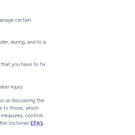
manage certain
der, during, and to a
that you have to fix
ker injury.
s us discussing the
ks to those, which
n measures, controls
 the Victorian
EPA’s