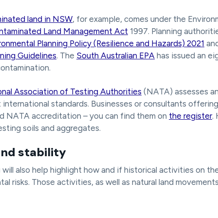
inated land in NSW
, for example, comes under the Environ
ntaminated Land Management Act
1997. Planning authoriti
ronmental Planning Policy (Resilience and Hazards) 2021
an
ning Guidelines
. The
South Australian EPA
has issued an ei
contamination.
nal Association of Testing Authorities
(NATA) assesses an
 international standards. Businesses or consultants offering 
ed NATA accreditation – you can find them on
the register
.
esting soils and aggregates.
nd stability
ill also help highlight how and if historical activities on t
al risks. Those activities, as well as natural land movement