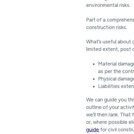
environmental risks.
Part of a comprehens
construction risks.
What’s useful about c
limited extent, post c
Material damage
as per the cont
Physical damage
Liabilities exte
We can guide you thr
outline of your activ
we’ll then rank. That
or, where possible el
guide
for civil constr