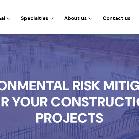
nal
Specialties
About us
Contact us
ONMENTAL RISK MITI
R YOUR CONSTRUCT
PROJECTS