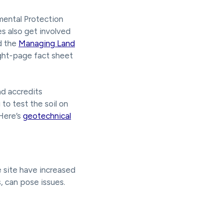
mental Protection
es also get involved
d the
Managing Land
ght-page fact sheet
d accredits
to test the soil on
 Here’s
geotechnical
he site have increased
s, can pose issues.