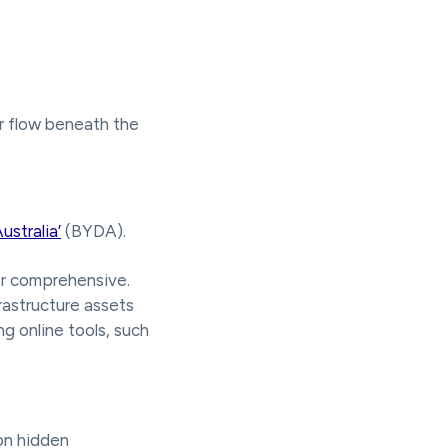
r flow beneath the
ustralia’
(BYDA).
or comprehensive.
frastructure assets
ng online tools, such
on hidden