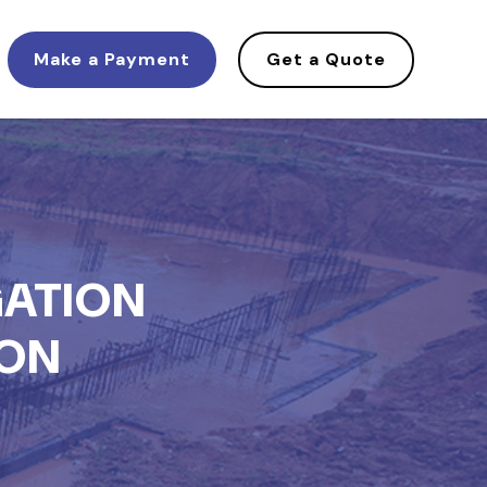
Make a Payment
Get a Quote
GATION
ION