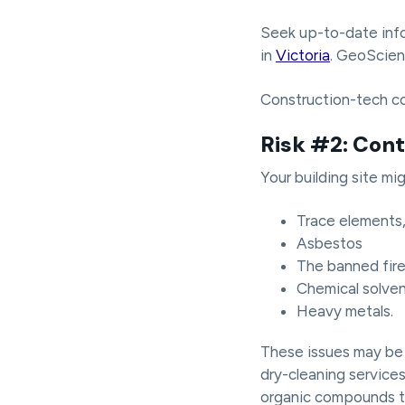
Seek up-to-date info
in
Victoria
. GeoScien
Construction-tech 
Risk #2: Con
Your building site mi
Trace elements, 
Asbestos
The banned fire
Chemical solven
Heavy metals.
These issues may be d
dry-cleaning services,
organic compounds th