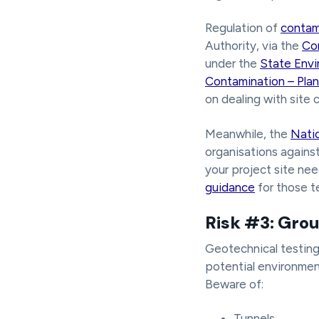
Regulation of
contam
Authority, via the
Co
under the
State Envi
Contamination – Plan
on dealing with site 
Meanwhile, the
Natio
organisations against
your project site ne
guidance
for those t
Risk #3: Grou
Geotechnical testing w
potential environment
Beware of:
Tunnels