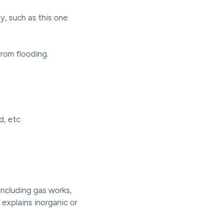
y, such as this one
from flooding.
d, etc
 including gas works,
explains inorganic or