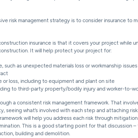
ive risk management strategy is to consider insurance to 
onstruction insurance is that it covers your project while un
onstruction. It will help protect your project for:
, such as unexpected materials loss or workmanship issues 
ract
 or loss, including to equipment and plant on site
nding to third-party property/bodily injury and worker-to-wor
ough a consistent risk management framework. That involve
ity, seeing what’s involved with each step and attaching ris
 framework will help you address each risk through mitigatio
imination. This is a good starting point for that discussion –
uction, building and demolition.