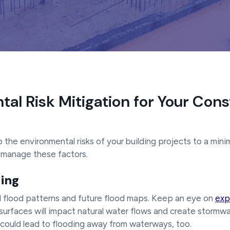
al Risk Mitigation for Your Cons
p the environmental risks of your building projects to a mini
u manage these factors.
ding
l flood patterns and future flood maps. Keep an eye on
exp
surfaces will impact natural water flows and create stormwat
 could lead to flooding away from waterways, too.