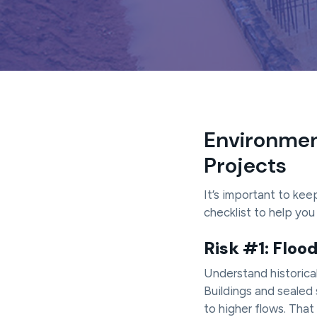
a
t
i
o
n
Environment
Projects
It’s important to kee
checklist to help yo
Risk #1: Floo
Understand historica
Buildings and sealed 
to higher flows. That