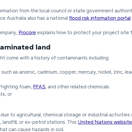
rmation from the local council or state government authorit
ce Australia also has a national
flood risk information portal
.
company,
Procore
explains how to protect your project site 
taminated land
ght come with a history of contaminants including:
such as arsenic, cadmium, copper, mercury, nickel, zinc, lea
fighting foam,
PFAS
, and other related chemicals
ts, or
ue to agricultural, chemical storage or industrial activities
 landfill, or ex-petrol stations. This
United Nations website
at can cause hazards in soil.