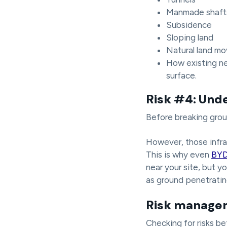
Manmade shafts 
Subsidence
Sloping land
Natural land m
How existing ne
surface.
Risk #4: Und
Before breaking ground
However, those infra
This is why even
BY
near your site, but y
as ground penetrating
Risk managem
Checking for risks b